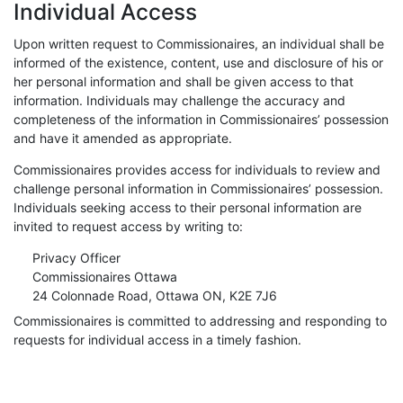
Individual Access
Upon written request to Commissionaires, an individual shall be
informed of the existence, content, use and disclosure of his or
her personal information and shall be given access to that
information. Individuals may challenge the accuracy and
completeness of the information in Commissionaires’ possession
and have it amended as appropriate.
Commissionaires provides access for individuals to review and
challenge personal information in Commissionaires’ possession.
Individuals seeking access to their personal information are
invited to request access by writing to:
Privacy Officer
Commissionaires Ottawa
24 Colonnade Road, Ottawa ON, K2E 7J6
Commissionaires is committed to addressing and responding to
requests for individual access in a timely fashion.