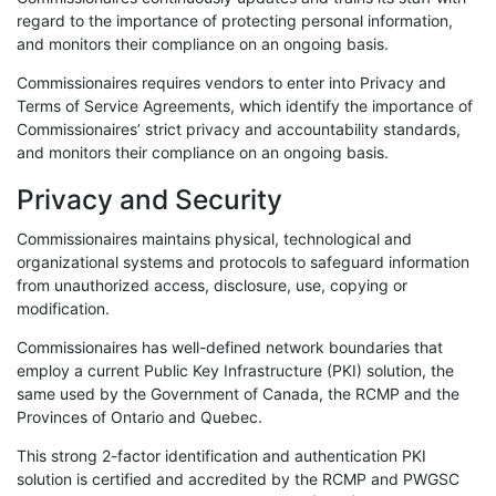
regard to the importance of protecting personal information,
and monitors their compliance on an ongoing basis.
Commissionaires requires vendors to enter into Privacy and
Terms of Service Agreements, which identify the importance of
Commissionaires’ strict privacy and accountability standards,
and monitors their compliance on an ongoing basis.
Privacy and Security
Commissionaires maintains physical, technological and
organizational systems and protocols to safeguard information
from unauthorized access, disclosure, use, copying or
modification.
Commissionaires has well-defined network boundaries that
employ a current Public Key Infrastructure (PKI) solution, the
same used by the Government of Canada, the RCMP and the
Provinces of Ontario and Quebec.
This strong 2-factor identification and authentication PKI
solution is certified and accredited by the RCMP and PWGSC