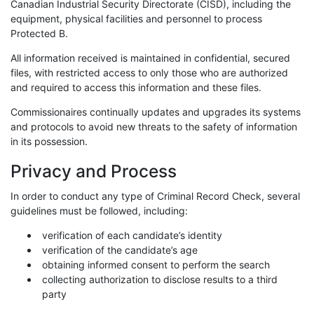
Canadian Industrial Security Directorate (CISD), including the
equipment, physical facilities and personnel to process
Protected B.
All information received is maintained in confidential, secured
files, with restricted access to only those who are authorized
and required to access this information and these files.
Commissionaires continually updates and upgrades its systems
and protocols to avoid new threats to the safety of information
in its possession.
Privacy and Process
In order to conduct any type of Criminal Record Check, several
guidelines must be followed, including:
verification of each candidate’s identity
verification of the candidate’s age
obtaining informed consent to perform the search
collecting authorization to disclose results to a third
party