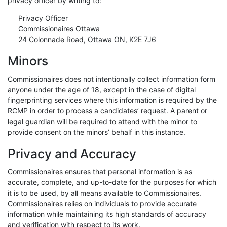
privacy officer by writing to:
Privacy Officer
Commissionaires Ottawa
24 Colonnade Road, Ottawa ON, K2E 7J6
Minors
Commissionaires does not intentionally collect information form
anyone under the age of 18, except in the case of digital
fingerprinting services where this information is required by the
RCMP in order to process a candidates’ request. A parent or
legal guardian will be required to attend with the minor to
provide consent on the minors’ behalf in this instance.
Privacy and Accuracy
Commissionaires ensures that personal information is as
accurate, complete, and up-to-date for the purposes for which
it is to be used, by all means available to Commissionaires.
Commissionaires relies on individuals to provide accurate
information while maintaining its high standards of accuracy
and verification with respect to its work.