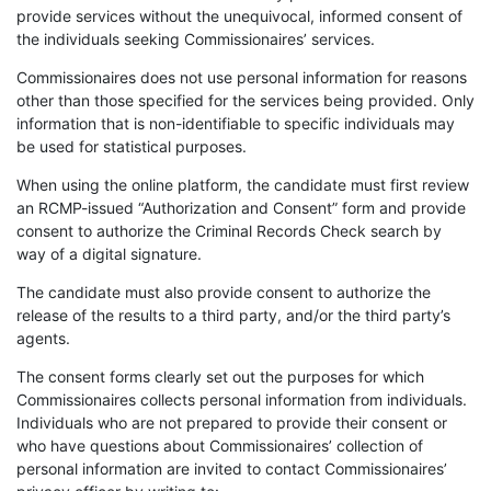
provide services without the unequivocal, informed consent of
the individuals seeking Commissionaires’ services.
Commissionaires does not use personal information for reasons
other than those specified for the services being provided. Only
information that is non-identifiable to specific individuals may
be used for statistical purposes.
When using the online platform, the candidate must first review
an RCMP-issued “Authorization and Consent” form and provide
consent to authorize the Criminal Records Check search by
way of a digital signature.
The candidate must also provide consent to authorize the
release of the results to a third party, and/or the third party’s
agents.
The consent forms clearly set out the purposes for which
Commissionaires collects personal information from individuals.
Individuals who are not prepared to provide their consent or
who have questions about Commissionaires’ collection of
personal information are invited to contact Commissionaires’