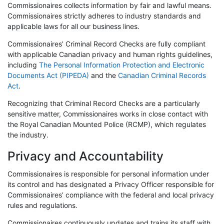
Commissionaires collects information by fair and lawful means.
Commissionaires strictly adheres to industry standards and
applicable laws for all our business lines.
Commissionaires’ Criminal Record Checks are fully compliant
with applicable Canadian privacy and human rights guidelines,
including
The Personal Information Protection and Electronic
Documents Act (PIPEDA)
and the
Canadian Criminal Records
Act
.
Recognizing that Criminal Record Checks are a particularly
sensitive matter, Commissionaires works in close contact with
the Royal Canadian Mounted Police (RCMP), which regulates
the industry.
Privacy and Accountability
Commissionaires is responsible for personal information under
its control and has designated a Privacy Officer responsible for
Commissionaires’ compliance with the federal and local privacy
rules and regulations.
Commissionaires continuously updates and trains its staff with