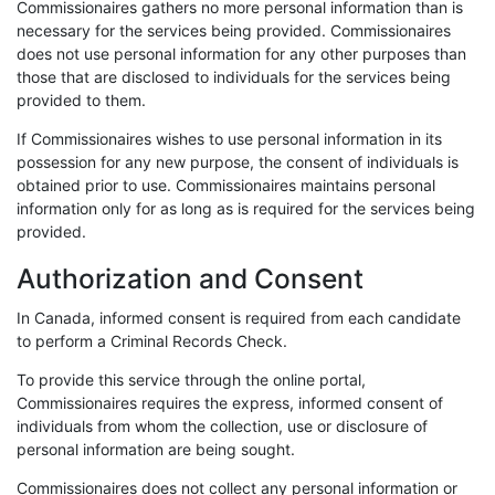
Commissionaires gathers no more personal information than is
necessary for the services being provided. Commissionaires
does not use personal information for any other purposes than
those that are disclosed to individuals for the services being
provided to them.
If Commissionaires wishes to use personal information in its
possession for any new purpose, the consent of individuals is
obtained prior to use. Commissionaires maintains personal
information only for as long as is required for the services being
provided.
Authorization and Consent
In Canada, informed consent is required from each candidate
to perform a Criminal Records Check.
To provide this service through the online portal,
Commissionaires requires the express, informed consent of
individuals from whom the collection, use or disclosure of
personal information are being sought.
Commissionaires does not collect any personal information or