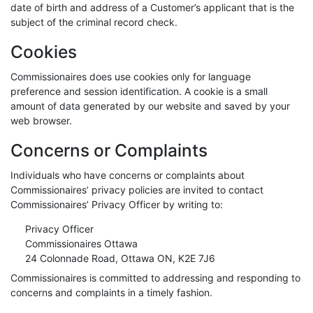
date of birth and address of a Customer’s applicant that is the
subject of the criminal record check.
Cookies
Commissionaires does use cookies only for language
preference and session identification. A cookie is a small
amount of data generated by our website and saved by your
web browser.
Concerns or Complaints
Individuals who have concerns or complaints about
Commissionaires’ privacy policies are invited to contact
Commissionaires’ Privacy Officer by writing to:
Privacy Officer
Commissionaires Ottawa
24 Colonnade Road, Ottawa ON, K2E 7J6
Commissionaires is committed to addressing and responding to
concerns and complaints in a timely fashion.