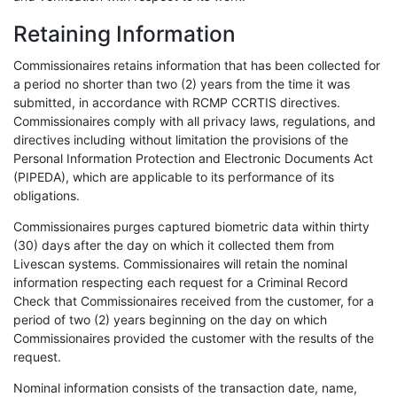
Retaining Information
Commissionaires retains information that has been collected for
a period no shorter than two (2) years from the time it was
submitted, in accordance with RCMP CCRTIS directives.
Commissionaires comply with all privacy laws, regulations, and
directives including without limitation the provisions of the
Personal Information Protection and Electronic Documents Act
(PIPEDA), which are applicable to its performance of its
obligations.
Commissionaires purges captured biometric data within thirty
(30) days after the day on which it collected them from
Livescan systems. Commissionaires will retain the nominal
information respecting each request for a Criminal Record
Check that Commissionaires received from the customer, for a
period of two (2) years beginning on the day on which
Commissionaires provided the customer with the results of the
request.
Nominal information consists of the transaction date, name,