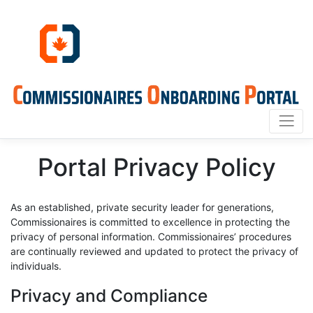
Portal Privacy Policy
As an established, private security leader for generations,
Commissionaires is committed to excellence in protecting the
privacy of personal information. Commissionaires’ procedures
are continually reviewed and updated to protect the privacy of
individuals.
Privacy and Compliance